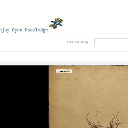
Search Term