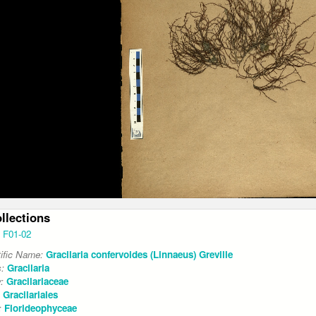
ollections
F01-02
tific Name:
Gracilaria confervoides (Linnaeus) Greville
s:
Gracilaria
y:
Gracilariaceae
:
Gracilariales
:
Florideophyceae