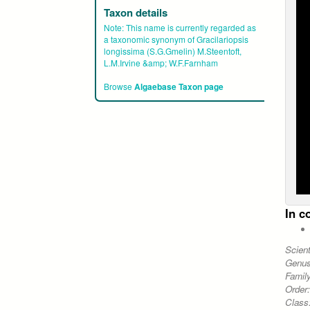
Taxon details
Note:
This name is currently regarded as
a taxonomic synonym of Gracilariopsis
longissima (S.G.Gmelin) M.Steentoft,
L.M.Irvine &amp; W.F.Farnham
Browse
Algaebase Taxon page
In c
Scien
Genu
Famil
Order
Class