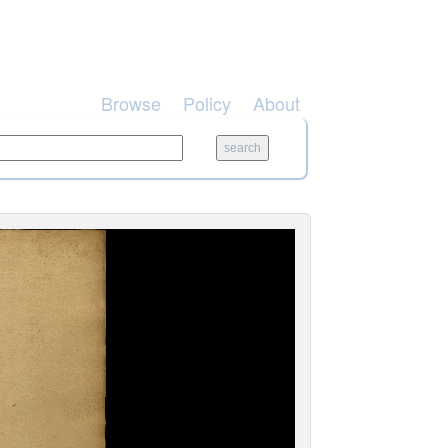
Browse
Policy
About