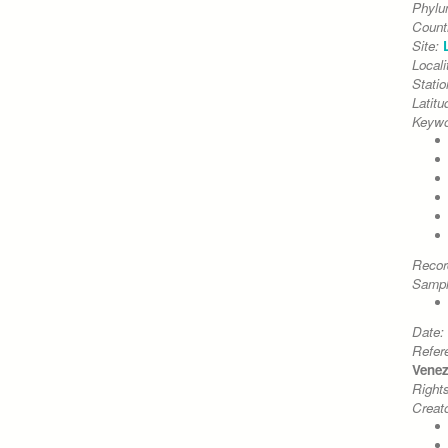
Phyl
Count
Site:
Locali
Stati
Latitu
Keywo
Recor
Sampl
Date:
Refer
Venezi
Right
Creato