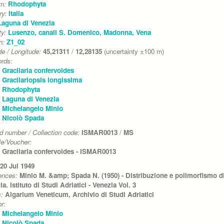
um:
Rhodophyta
ry:
Italia
Laguna di Venezia
ty:
Lusenzo, canali S. Domenico, Madonna, Vena
on:
Z1_02
de / Longitude:
45,21311
/
12,28135
(uncertainty ±100 m)
rds:
Gracilaria confervoides
Gracilariopsis longissima
Rhodophyta
Laguna di Venezia
Michelangelo Minio
Nicolò Spada
d number / Collection code:
ISMAR0013
/
MS
e/Voucher:
Gracilaria confervoides - ISMAR0013
20 Jul 1949
ences:
Minio M. &amp; Spada N. (1950) - Distribuzione e polimorfismo di 
a. Istituto di Studi Adriatici - Venezia Vol. 3
s:
Algarium Veneticum, Archivio di Studi Adriatici
r:
Michelangelo Minio
Nicolò Spada