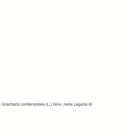
Gracilaria confervoides (L.) Grev. nella Laguna di