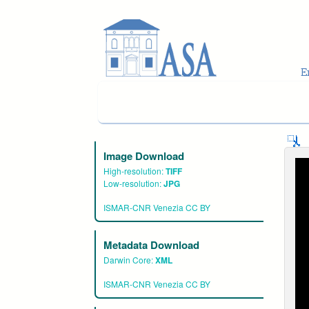
Skip to main content
Image Download
High-resolution:
TIFF
Low-resolution:
JPG
ISMAR-CNR Venezia CC BY
Metadata Download
Darwin Core:
XML
ISMAR-CNR Venezia CC BY