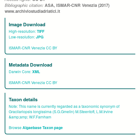
Bibliographic citation:
ASA, ISMAR-CNR Venezia (2017)
www.archiviostudiadriatici.it
Image Download
High-resolution:
TIFF
Low-resolution:
JPG
ISMAR-CNR Venezia CC BY
Metadata Download
Darwin Core:
XML
ISMAR-CNR Venezia CC BY
Taxon details
Note:
This name is currently regarded as a taxonomic synonym of
Gracilariopsis longissima (S.G.Gmelin) M.Steentoft, L.M.Irvine
&amp;amp; W.F.Farnham
Browse
Algaebase Taxon page