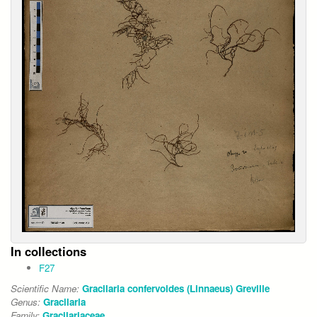
In collections
F27
Scientific Name:
Gracilaria confervoides (Linnaeus) Greville
Genus:
Gracilaria
Family:
Gracilariaceae