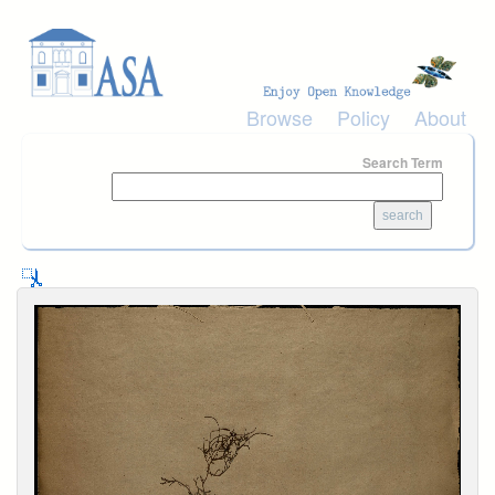
Skip to main content
Browse
Policy
About
Search Term