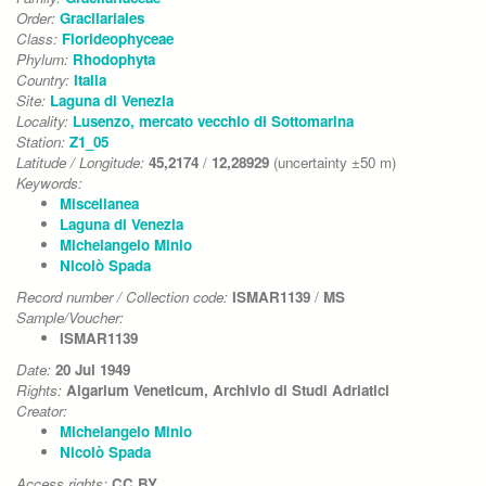
Order:
Gracilariales
Class:
Florideophyceae
Phylum:
Rhodophyta
Country:
Italia
Site:
Laguna di Venezia
Locality:
Lusenzo, mercato vecchio di Sottomarina
Station:
Z1_05
Latitude / Longitude:
45,2174
/
12,28929
(uncertainty ±50 m)
Keywords:
Miscellanea
Laguna di Venezia
Michelangelo Minio
Nicolò Spada
Record number / Collection code:
ISMAR1139
/
MS
Sample/Voucher:
ISMAR1139
Date:
20 Jul 1949
Rights:
Algarium Veneticum, Archivio di Studi Adriatici
Creator:
Michelangelo Minio
Nicolò Spada
Access rights:
CC BY