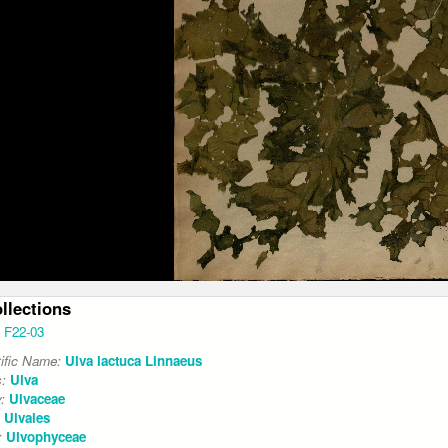
ollections
F22-03
tific Name:
Ulva lactuca Linnaeus
s:
Ulva
y:
Ulvaceae
:
Ulvales
:
Ulvophyceae