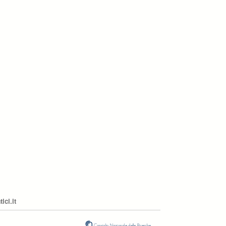
ci.it