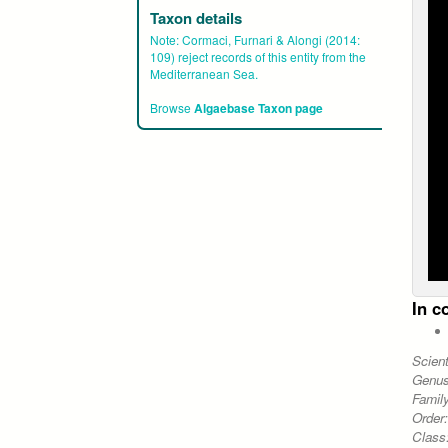
Taxon details
Note:
Cormaci, Furnari & Alongi (2014:
109) reject records of this entity from the
Mediterranean Sea.
Browse
Algaebase Taxon page
In c
Scien
Genu
Famil
Order
Class