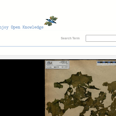
Search Term