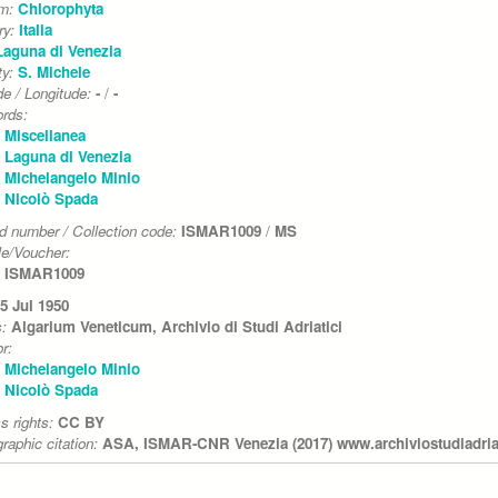
um:
Chlorophyta
ry:
Italia
Laguna di Venezia
ty:
S. Michele
de / Longitude:
-
/
-
rds:
Miscellanea
Laguna di Venezia
Michelangelo Minio
Nicolò Spada
d number / Collection code:
ISMAR1009
/
MS
e/Voucher:
ISMAR1009
5 Jul 1950
s:
Algarium Veneticum, Archivio di Studi Adriatici
r:
Michelangelo Minio
Nicolò Spada
s rights:
CC BY
graphic citation:
ASA, ISMAR-CNR Venezia (2017) www.archiviostudiadriati