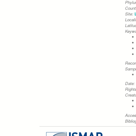
Phyl
Count
Site:
Locali
Latitu
Keywo
Recor
Sampl
Date:
Right
Creato
Acces
Biblio