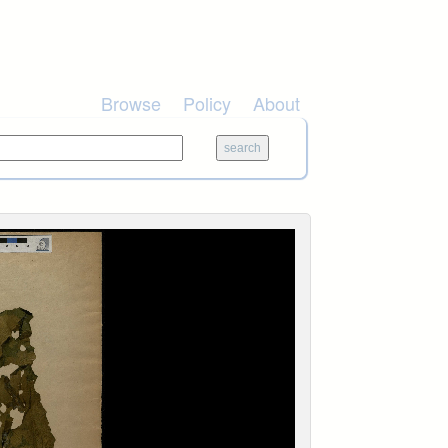
Browse
Policy
About