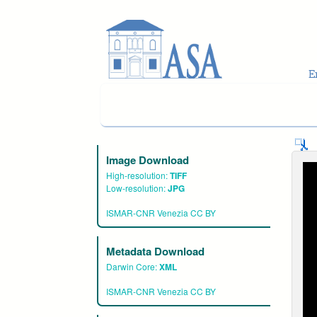
Skip to main content
Image Download
High-resolution:
TIFF
Low-resolution:
JPG
ISMAR-CNR Venezia CC BY
Metadata Download
Darwin Core:
XML
ISMAR-CNR Venezia CC BY