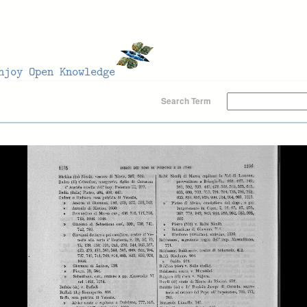
Search Term