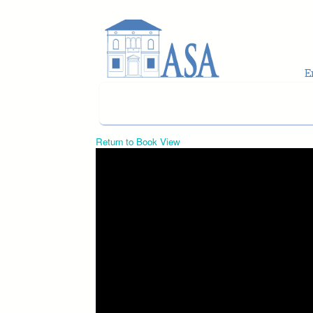
Skip to main content
Return to Book View