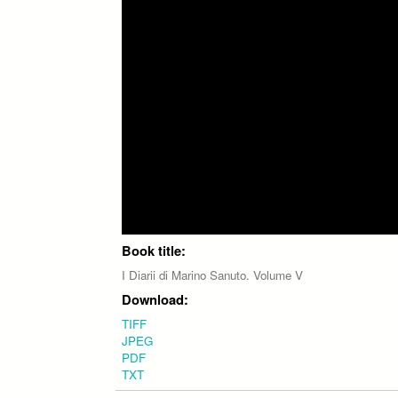
Book title:
I Diarii di Marino Sanuto. Volume V
Download:
TIFF
JPEG
PDF
TXT