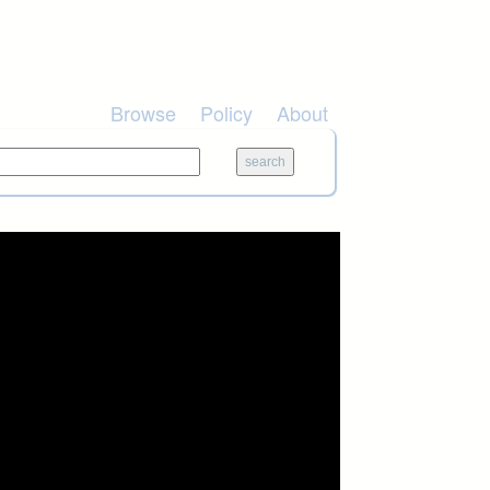
Browse
Policy
About