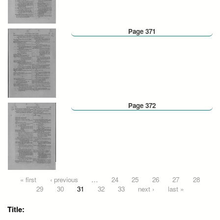
Page 371
Page 372
Pages
« first
‹ previous
…
24
25
26
27
28
29
30
31
32
33
next ›
last »
Title: