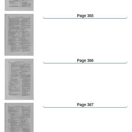
Page 365
Page 366
Page 367