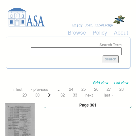
Skip to main content
Browse
Policy
About
Search Term
Grid view
List view
Pages
« first
‹ previous
…
24
25
26
27
28
29
30
31
32
33
next ›
last »
Page 361