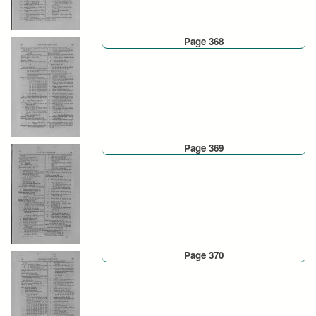
Page 368
Page 369
Page 370