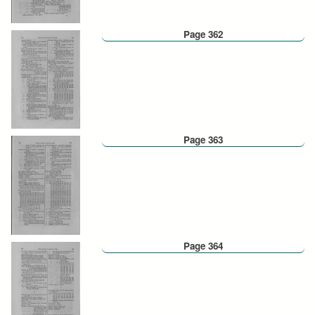
Page 362
Page 363
Page 364