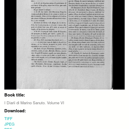
Book title:
I Diarii di Marino Sanuto. Volume VI
Download:
TIFF
JPEG