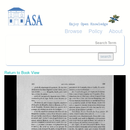
Skip to main content
Browse
Policy
About
Search Term
Return to Book View