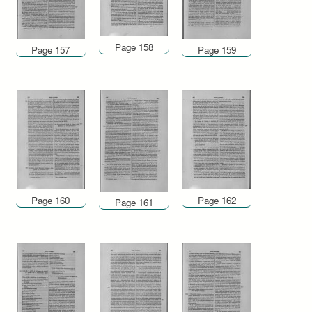
Page 158
Page 157
Page 159
Page 160
Page 162
Page 161