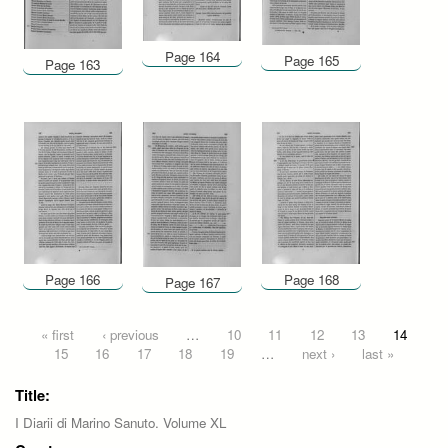
Page 164
Page 165
Page 163
Page 166
Page 168
Page 167
Pages
« first
‹ previous
…
10
11
12
13
14
15
16
17
18
19
…
next ›
last »
Title:
I Diarii di Marino Sanuto. Volume XL