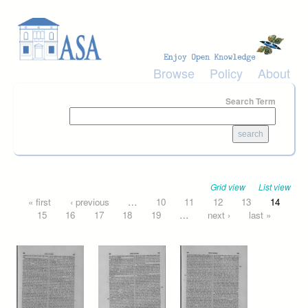
Skip to main content
Browse
Policy
About
Search Term
Grid view
List view
Pages
« first
‹ previous
…
10
11
12
13
14
15
16
17
18
19
…
next ›
last »