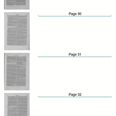
Page 50
Page 51
Page 52