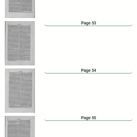
Page 53
Page 54
Page 55