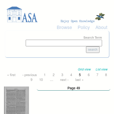
Skip to main content
Browse
Policy
About
Search Term
Grid view
List view
Pages
« first
‹ previous
1
2
3
4
5
6
7
8
9
10
…
next ›
last »
Page 49