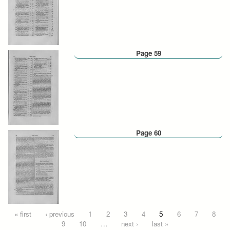
Page 59
Page 60
Pages
« first
‹ previous
1
2
3
4
5
6
7
8
9
10
…
next ›
last »