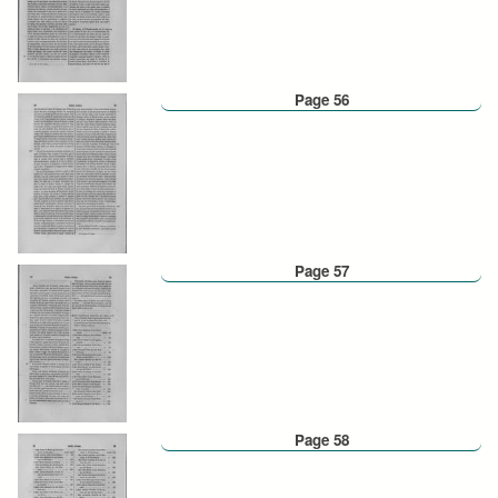
Page 56
Page 57
Page 58