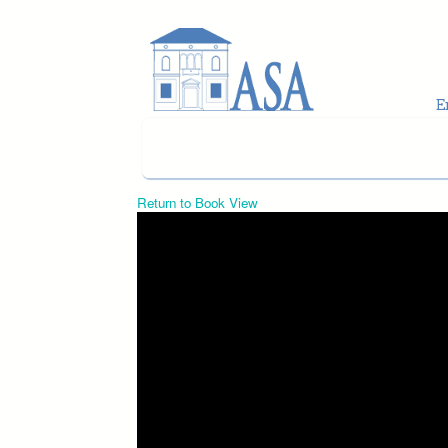
Skip to main content
Return to Book View