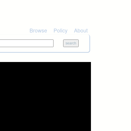
Browse
Policy
About