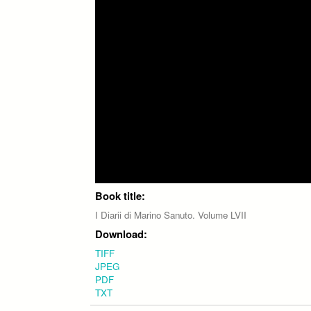
Book title:
I Diarii di Marino Sanuto. Volume LVII
Download:
TIFF
JPEG
PDF
TXT