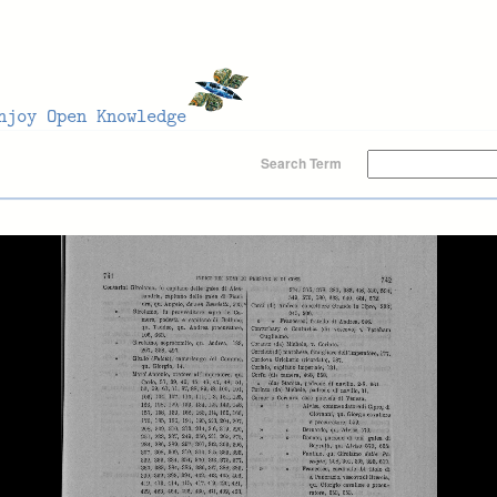
Search Term