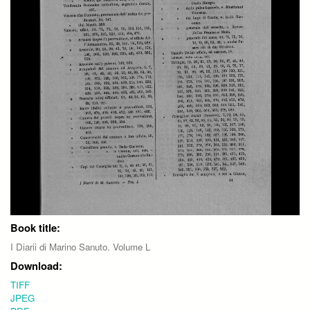
Book title:
I Diarii di Marino Sanuto. Volume L
Download:
TIFF
JPEG