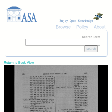
Skip to main content
Browse
Policy
About
Search Term
Return to Book View