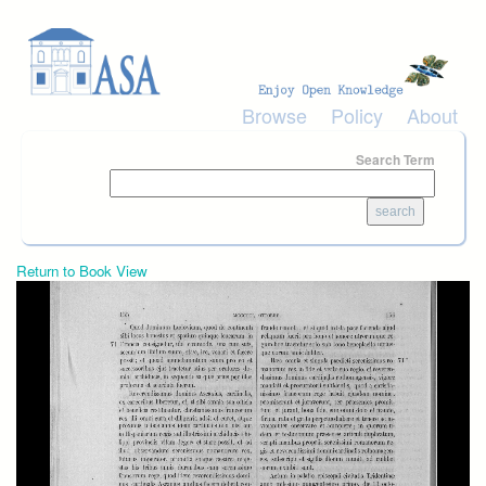
Skip to main content
Browse
Policy
About
Search Term
Return to Book View