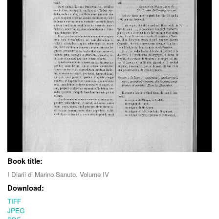
Book title:
I Diarii di Marino Sanuto. Volume IV
Download:
TIFF
JPEG