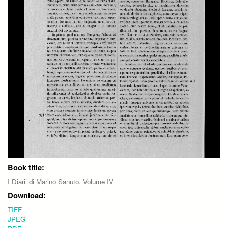
Book title:
I Diarii di Marino Sanuto. Volume IV
Download:
TIFF
JPEG