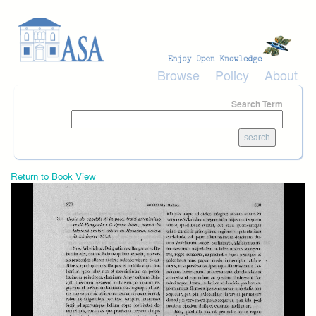
Skip to main content
Browse
Policy
About
Search Term
Return to Book View