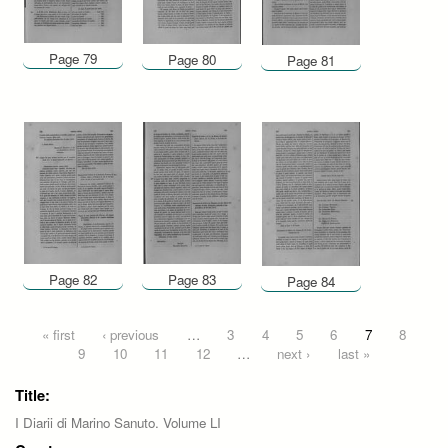
Page 79
Page 80
Page 81
Page 82
Page 83
Page 84
Pages
« first
‹ previous
…
3
4
5
6
7
8
9
10
11
12
…
next ›
last »
Title:
I Diarii di Marino Sanuto. Volume LI