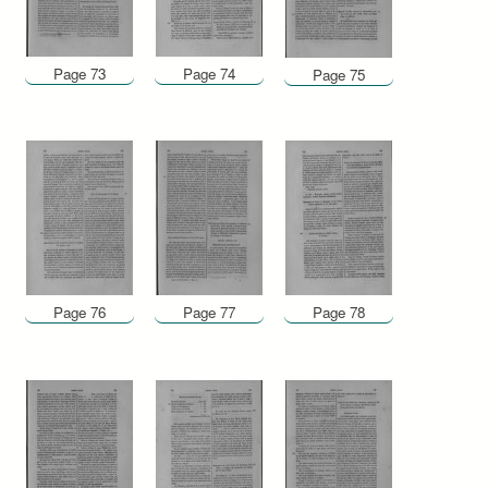
Page 73
Page 74
Page 75
Page 76
Page 77
Page 78