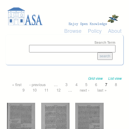
Skip to main content
Browse
Policy
About
Search Term
Grid view
List view
Pages
« first
‹ previous
…
3
4
5
6
7
8
9
10
11
12
…
next ›
last »