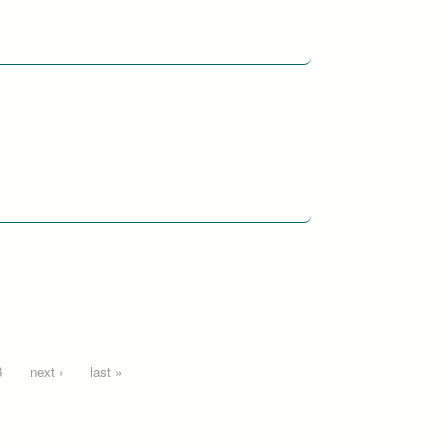
3
next ›
last »