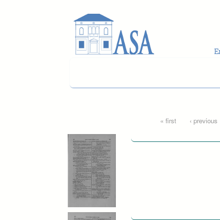
Skip to main content
Pages
« first
‹ previous