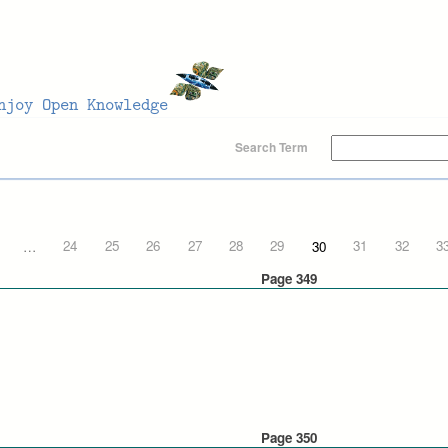
Search Term
…
24
25
26
27
28
29
30
31
32
3
Page 349
Page 350