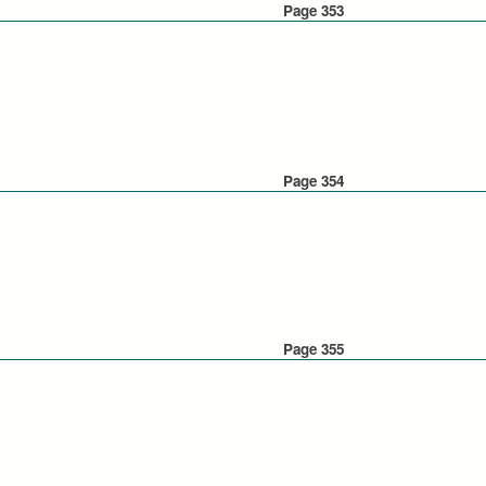
Page 353
Page 354
Page 355