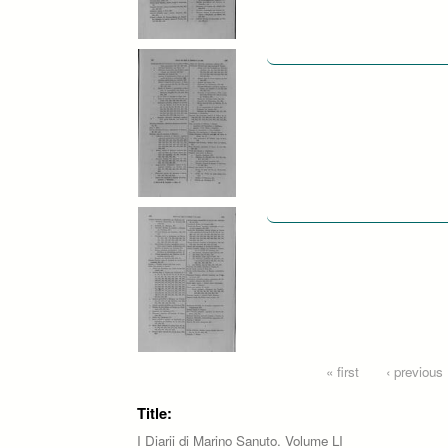
Pages
« first
‹ previous
Title:
I Diarii di Marino Sanuto. Volume LI