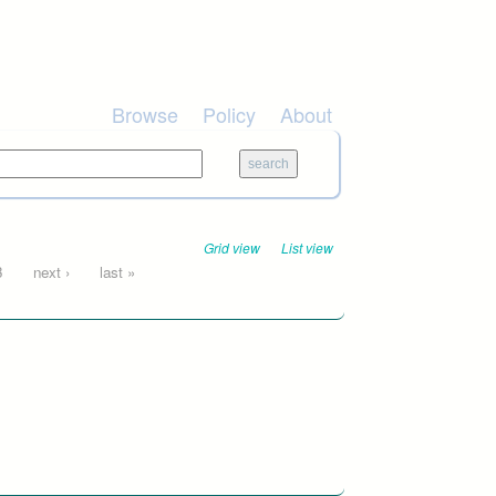
Browse
Policy
About
Grid view
List view
3
next ›
last »