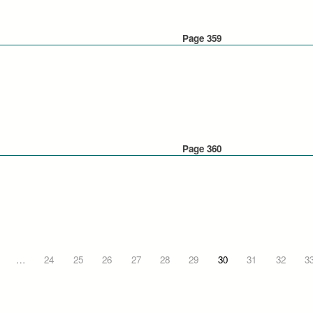
Page 359
Page 360
…
24
25
26
27
28
29
30
31
32
3