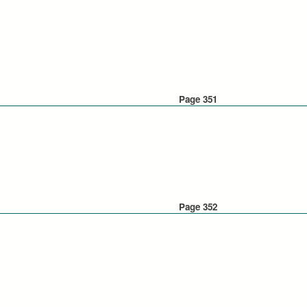
Page 351
Page 352