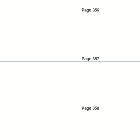
Page 356
Page 357
Page 358