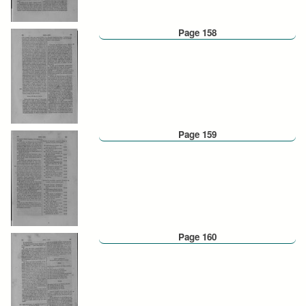
Page 158
Page 159
Page 160