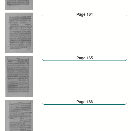
Page 164
Page 165
Page 166