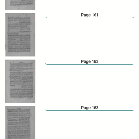
Page 161
Page 162
Page 163