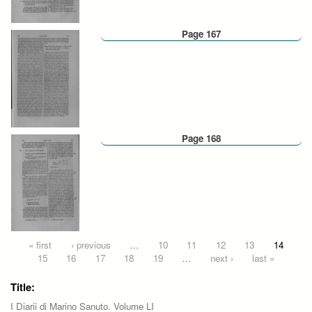
Page 167
Page 168
Pages
« first
‹ previous
…
10
11
12
13
14
15
16
17
18
19
…
next ›
last »
Title:
I Diarii di Marino Sanuto. Volume LI