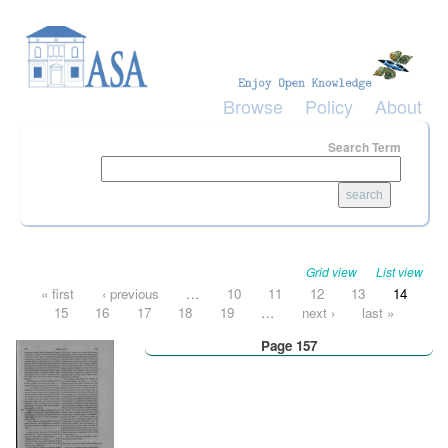
Skip to main content
Browse
Policy
About
Search Term
Grid view
List view
Pages
« first
‹ previous
…
10
11
12
13
14
15
16
17
18
19
…
next ›
last »
Page 157