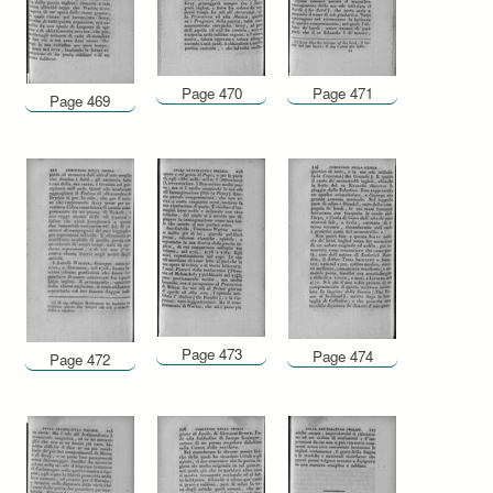
Page 470
Page 471
Page 469
Page 473
Page 474
Page 472