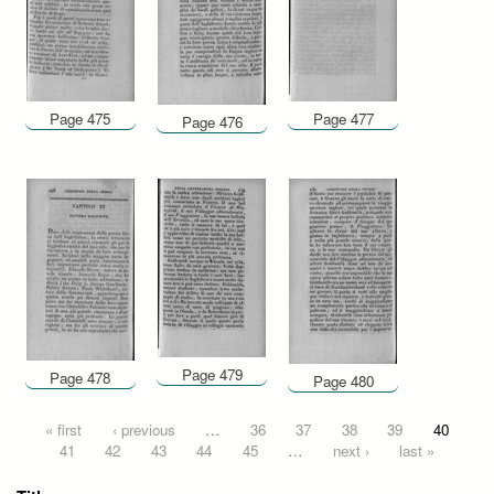
Page 475
Page 477
Page 476
Page 479
Page 478
Page 480
Pages
« first
‹ previous
…
36
37
38
39
40
41
42
43
44
45
…
next ›
last »