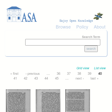
Skip to main content
Browse
Policy
About
Search Term
Grid view
List view
Pages
« first
‹ previous
…
36
37
38
39
40
41
42
43
44
45
…
next ›
last »