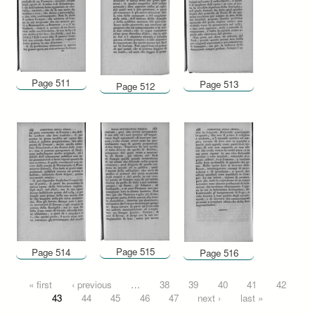
Page 511
Page 513
Page 512
Page 515
Page 514
Page 516
Pages
« first
‹ previous
…
38
39
40
41
42
43
44
45
46
47
next ›
last »