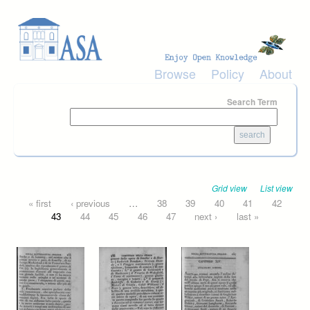
Skip to main content
Browse
Policy
About
Search Term
Grid view
List view
Pages
« first
‹ previous
…
38
39
40
41
42
43
44
45
46
47
next ›
last »