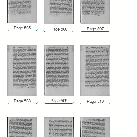
Page 505
Page 507
Page 506
Page 509
Page 508
Page 510