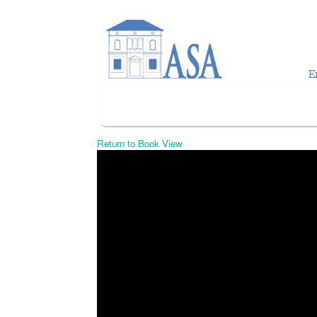
Skip to main content
Return to Book View