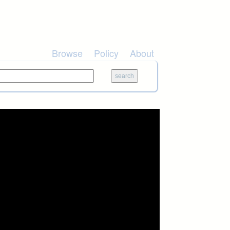
Browse
Policy
About