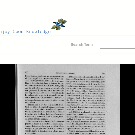
Search Term