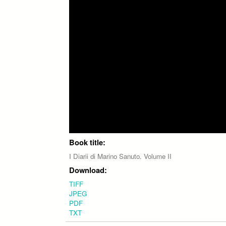
Book title:
I Diarii di Marino Sanuto. Volume II
Download:
TIFF
JPEG
PDF
TXT