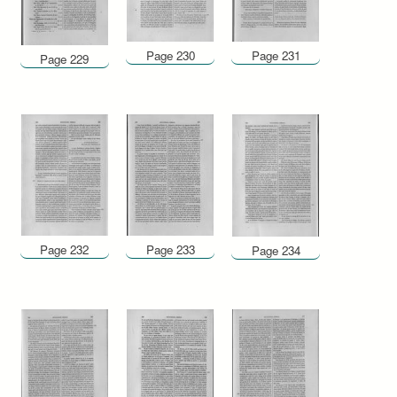
Page 230
Page 231
Page 229
Page 232
Page 233
Page 234