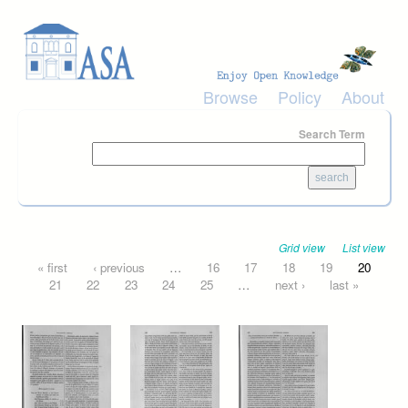
Skip to main content
Browse
Policy
About
Search Term
Grid view
List view
Pages
« first
‹ previous
…
16
17
18
19
20
21
22
23
24
25
…
next ›
last »