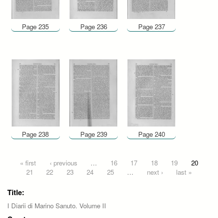
Page 235
Page 236
Page 237
Page 238
Page 239
Page 240
Pages
« first
‹ previous
…
16
17
18
19
20
21
22
23
24
25
…
next ›
last »
Title:
I Diarii di Marino Sanuto. Volume II