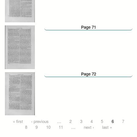
Page 71
Page 72
Pages
« first
‹ previous
…
2
3
4
5
6
7
8
9
10
11
…
next ›
last »