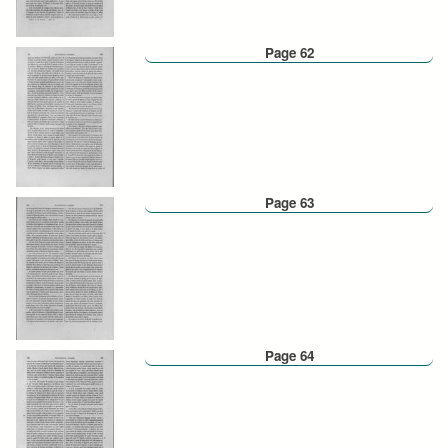
Page 62
Page 63
Page 64