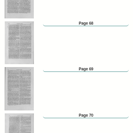
Page 68
Page 69
Page 70