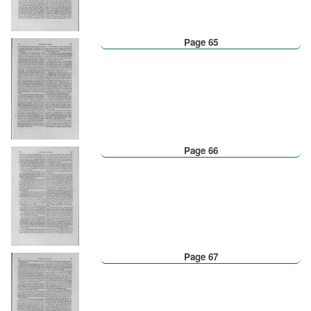
Page 65
Page 66
Page 67