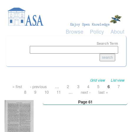
Skip to main content
Browse
Policy
About
Search Term
Grid view
List view
Pages
« first
‹ previous
…
2
3
4
5
6
7
8
9
10
11
…
next ›
last »
Page 61