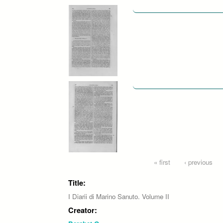
Pages
« first
‹ previous
Title:
I Diarii di Marino Sanuto. Volume II
Creator: