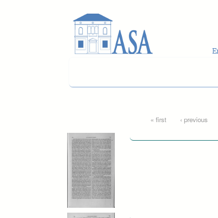
Skip to main content
Pages
« first
‹ previous