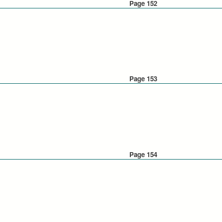
Page 152
Page 153
Page 154