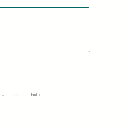
…
next ›
last »