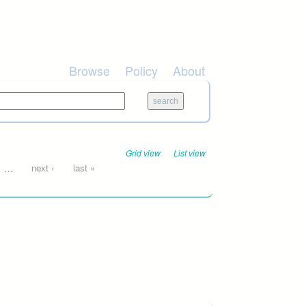
Browse
Policy
About
Grid view
List view
…
next ›
last »