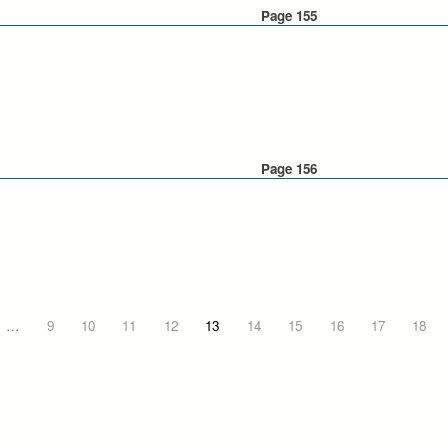
Page 155
Page 156
…
9
10
11
12
13
14
15
16
17
18