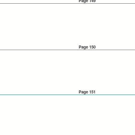
Page 149
Page 150
Page 151