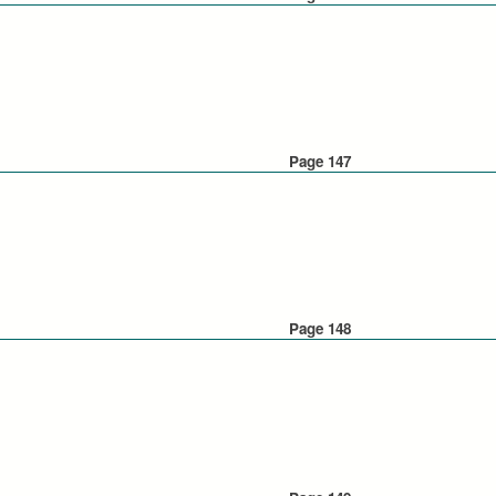
Page 147
Page 148