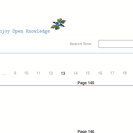
Search Term
…
9
10
11
12
13
14
15
16
17
18
Page 145
Page 146