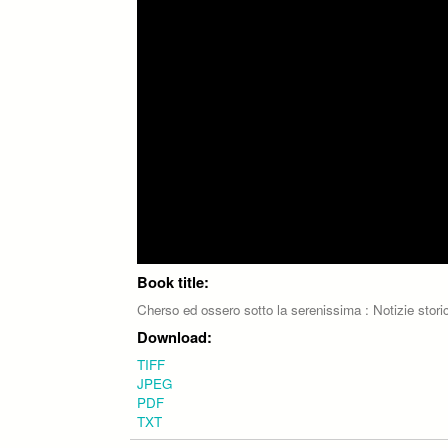
Book title:
Cherso ed ossero sotto la serenissima : Notizie stori
Download:
TIFF
JPEG
PDF
TXT