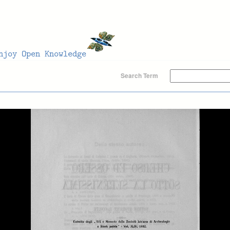
Search Term