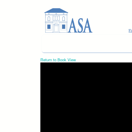
Skip to main content
Return to Book View