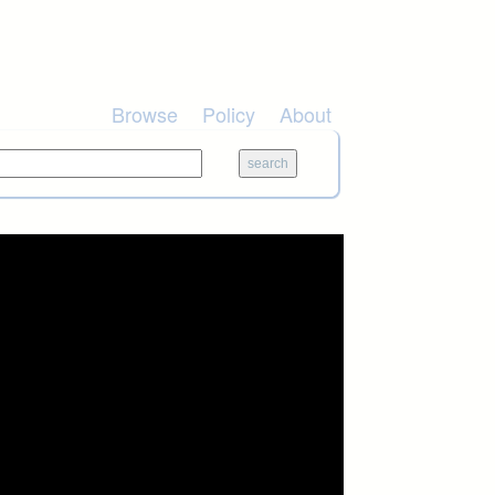
Browse
Policy
About