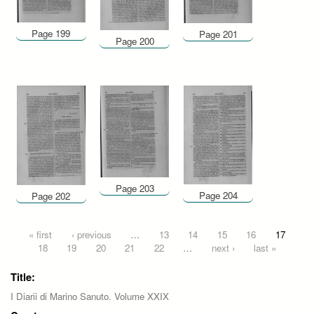
Page 199
Page 201
Page 200
Page 203
Page 204
Page 202
Pages
« first
‹ previous
…
13
14
15
16
17
18
19
20
21
22
…
next ›
last »
Title:
I Diarii di Marino Sanuto. Volume XXIX