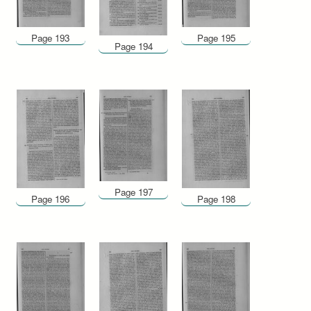
Page 193
Page 195
Page 194
Page 197
Page 196
Page 198