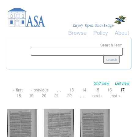
Skip to main content
Browse
Policy
About
Search Term
Grid view
List view
Pages
« first
‹ previous
…
13
14
15
16
17
18
19
20
21
22
…
next ›
last »