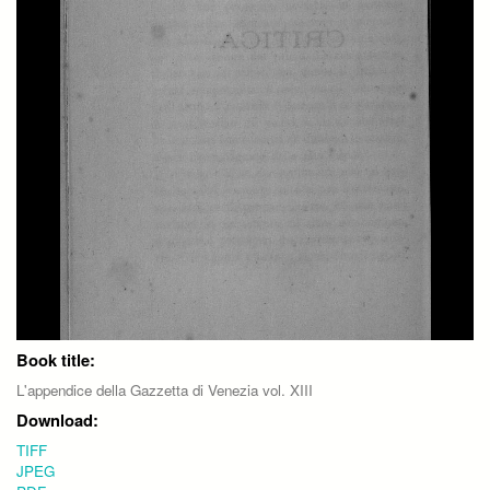
Book title:
L'appendice della Gazzetta di Venezia vol. XIII
Download:
TIFF
JPEG