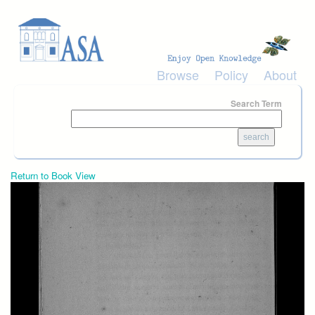
Skip to main content
Browse
Policy
About
Search Term
Return to Book View