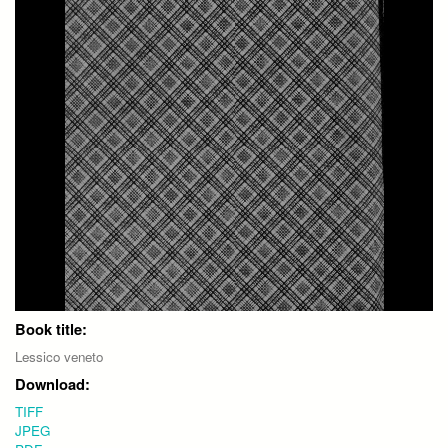
Book title:
Lessico veneto
Download:
TIFF
JPEG