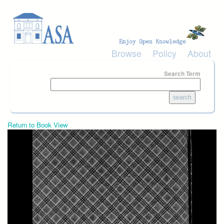
Skip to main content
Browse
Policy
About
Search Term
Return to Book View