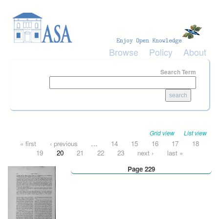
Skip to main content
Browse
Policy
About
Search Term
Grid view
List view
Pages
« first
‹ previous
…
14
15
16
17
18
19
20
21
22
23
next ›
last »
Page 229