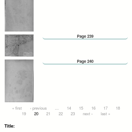
Page 239
Page 240
Pages
« first
‹ previous
…
14
15
16
17
18
19
20
21
22
23
next ›
last »
Title: