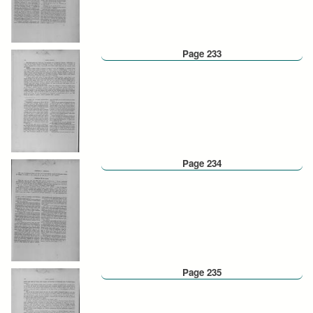
Page 233
Page 234
Page 235