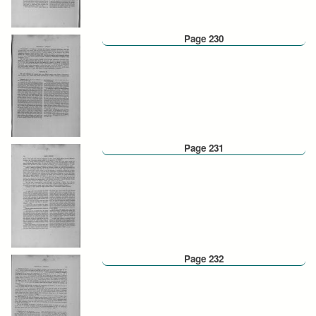
Page 230
Page 231
Page 232