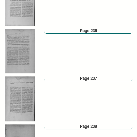
Page 236
Page 237
Page 238