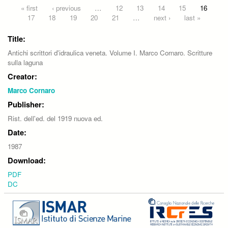
Pages
« first
‹ previous
…
12
13
14
15
16
17
18
19
20
21
…
next ›
last »
Title:
Antichi scrittori d'idraulica veneta. Volume I. Marco Cornaro. Scritture
sulla laguna
Creator:
Marco Cornaro
Publisher:
Rist. dell'ed. del 1919 nuova ed.
Date:
1987
Download:
PDF
DC