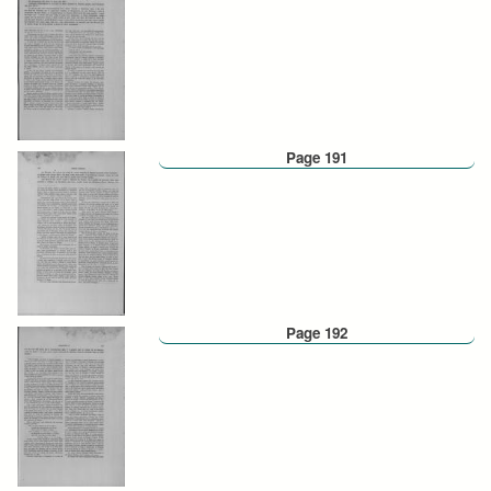
Page 191
Page 192