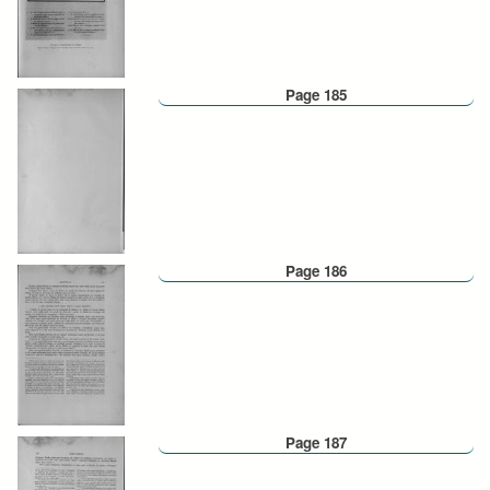
Page 185
Page 186
Page 187