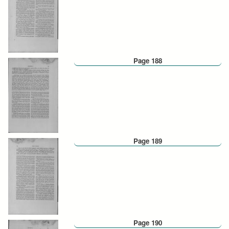
Page 188
Page 189
Page 190