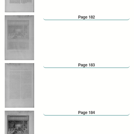
Page 182
Page 183
Page 184