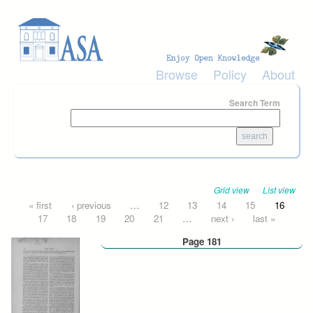
Skip to main content
Browse
Policy
About
Search Term
Grid view
List view
Pages
« first
‹ previous
…
12
13
14
15
16
17
18
19
20
21
…
next ›
last »
Page 181