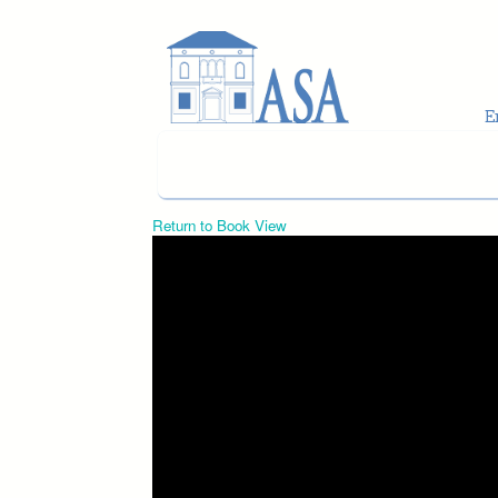
Skip to main content
Return to Book View