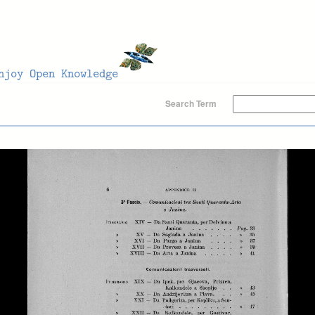
Search Term