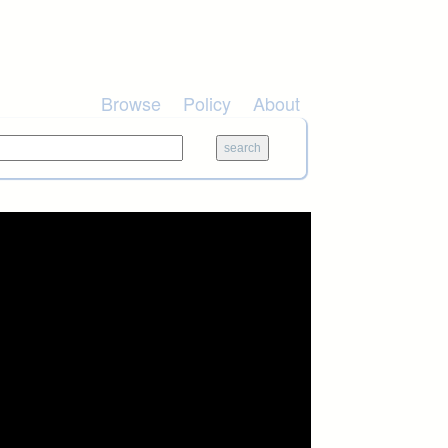
Browse
Policy
About