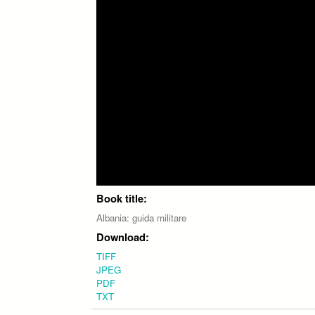
Book title:
Albania: guida militare
Download:
TIFF
JPEG
PDF
TXT