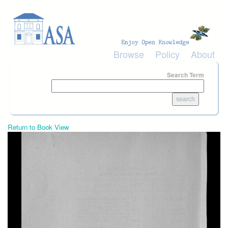
Skip to main content
Browse
Policy
About
Search Term
Return to Book View