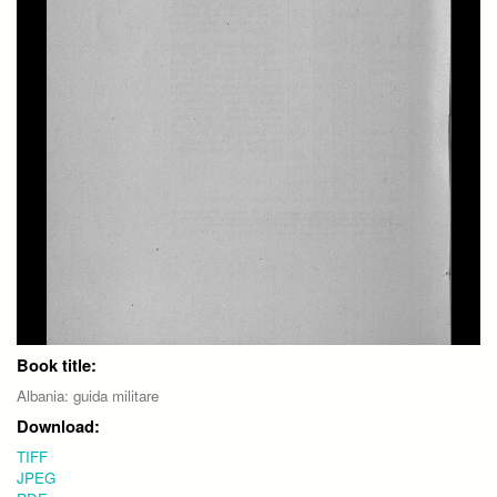
Book title:
Albania: guida militare
Download:
TIFF
JPEG