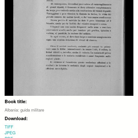
Book title:
Albania: guida militare
Download:
TIFF
JPEG