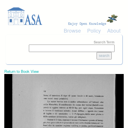
Skip to main content
Browse
Policy
About
Search Term
Return to Book View