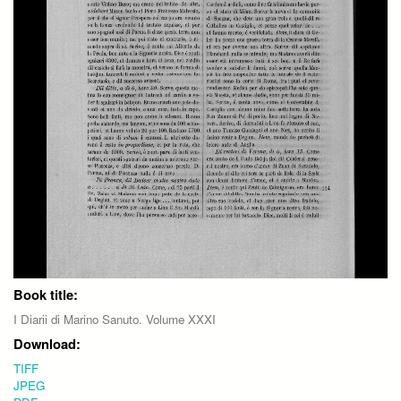
Book title:
I Diarii di Marino Sanuto. Volume XXXI
Download:
TIFF
JPEG