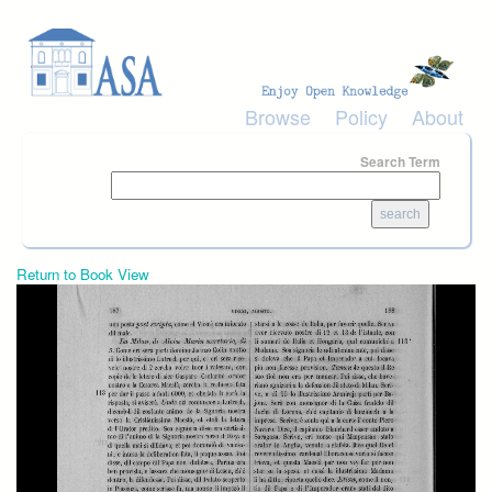
Skip to main content
Browse
Policy
About
Search Term
Return to Book View