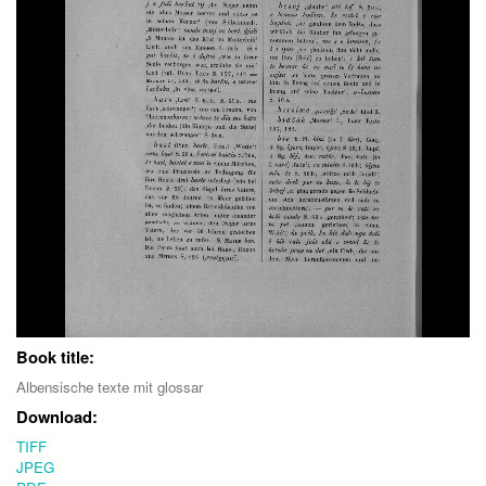
Book title:
Albensische texte mit glossar
Download:
TIFF
JPEG