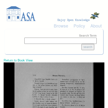
Skip to main content
Browse
Policy
About
Search Term
Return to Book View