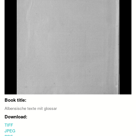
Book title:
Albensische texte mit glossar
Download:
TIFF
JPEG