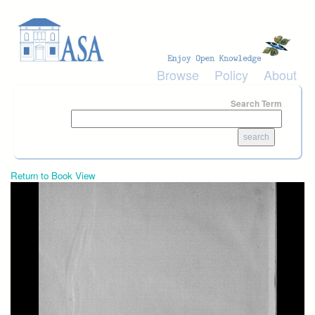
Skip to main content
Browse
Policy
About
Search Term
Return to Book View