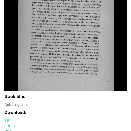
Book title:
Autobiografia
Download:
TIFF
JPEG