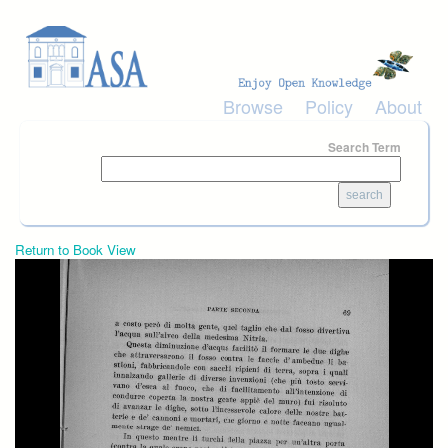
Skip to main content
Browse
Policy
About
Search Term
Return to Book View