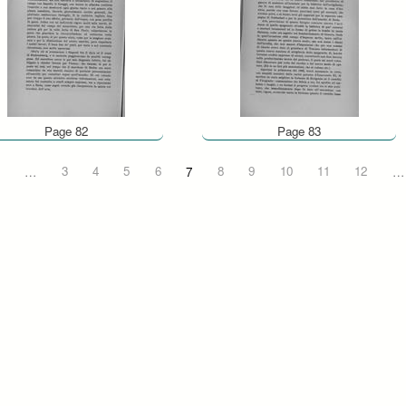
Page 82
Page 83
…
3
4
5
6
7
8
9
10
11
12
…