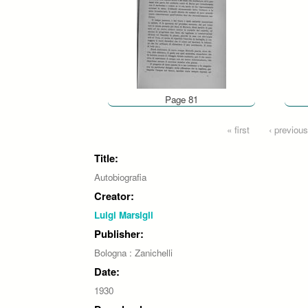
Page 81
Pages
« first
‹ previous
Title:
Autobiografia
Creator:
Luigi Marsigli
Publisher:
Bologna : Zanichelli
Date:
1930