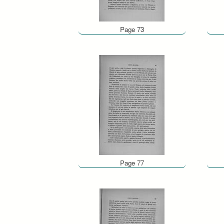
Page 73
Page 77