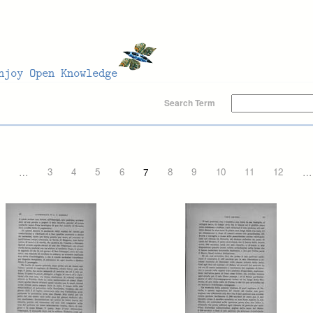
Search Term
…
3
4
5
6
7
8
9
10
11
12
…