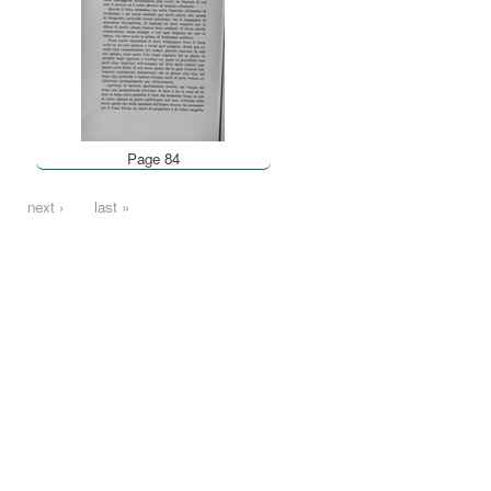
Page 84
next ›
last »