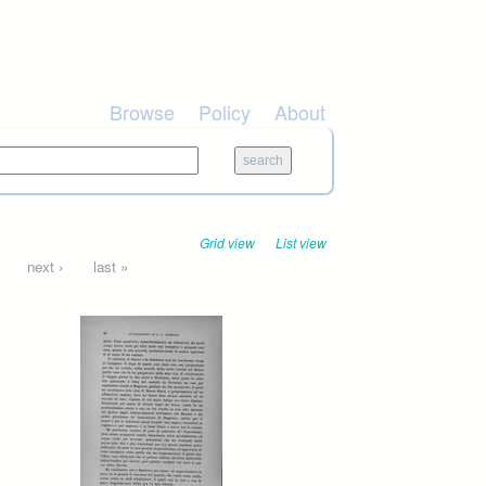
Browse
Policy
About
Grid view
List view
next ›
last »