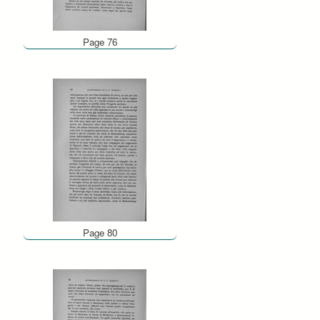
Page 76
Page 80