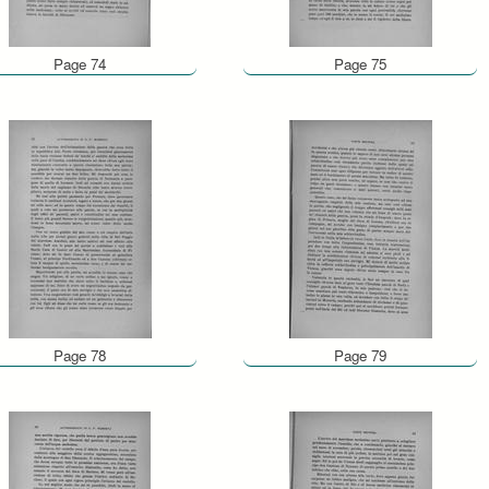
Page 74
Page 75
Page 78
Page 79