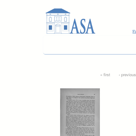
Skip to main content
Pages
« first
‹ previous