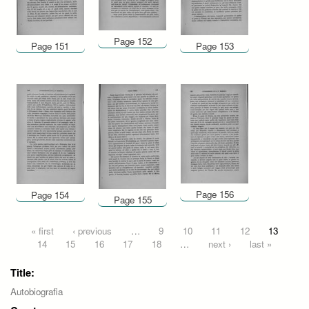
Page 152
Page 151
Page 153
Page 156
Page 154
Page 155
Pages
« first
‹ previous
…
9
10
11
12
13
14
15
16
17
18
…
next ›
last »
Title:
Autobiografia