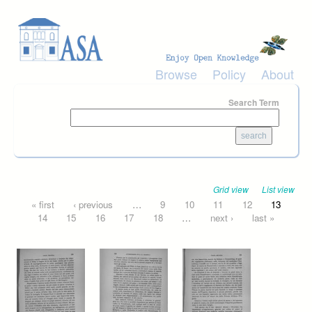
Skip to main content
Browse
Policy
About
Search Term
Grid view
List view
Pages
« first
‹ previous
…
9
10
11
12
13
14
15
16
17
18
…
next ›
last »