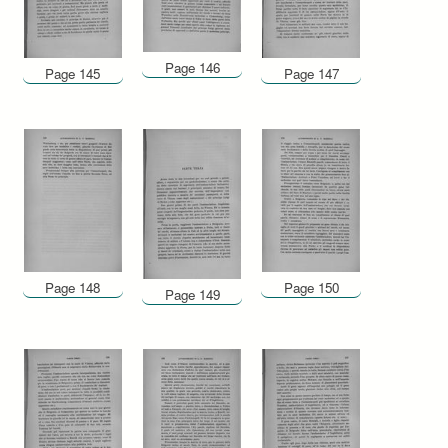
Page 146
Page 145
Page 147
Page 148
Page 150
Page 149