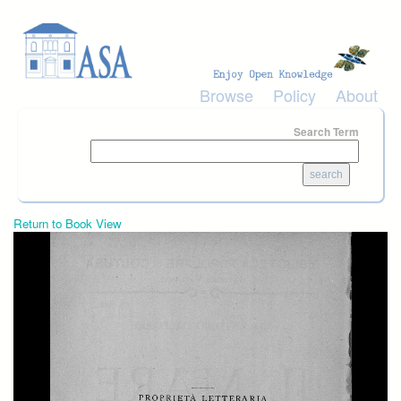
Skip to main content
Browse
Policy
About
Search Term
Return to Book View