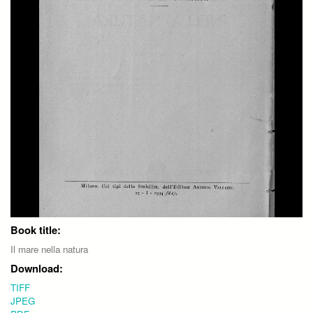
Book title:
Il mare nella natura
Download:
TIFF
JPEG