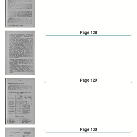
Page 128
Page 129
Page 130