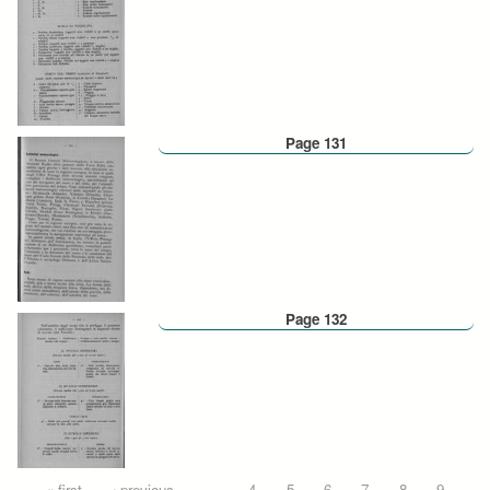
Page 131
Page 132
« first
‹ previous
…
4
5
6
7
8
9