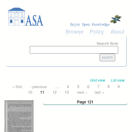
Skip to main content
Browse
Policy
About
Search Term
Grid view
List view
Pages
« first
‹ previous
…
4
5
6
7
8
9
10
11
12
13
next ›
last »
Page 121