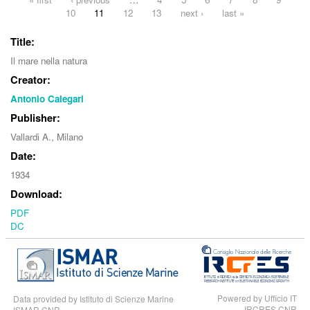
Pages
10
11
12
13
next ›
last »
Title:
Il mare nella natura
Creator:
Antonio Calegari
Publisher:
Vallardi A., Milano
Date:
1934
Download:
PDF
DC
Powered by Ufficio IT
Data provided by Istituto di Scienze Marine
IRCRES CNR
ISMAR CNR