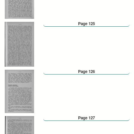
Page 125
Page 126
Page 127