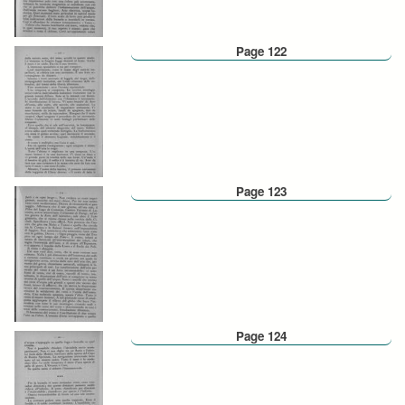
Page 122
Page 123
Page 124