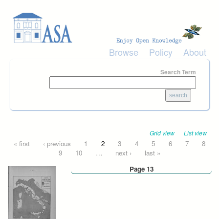
Skip to main content
Browse
Policy
About
Search Term
Grid view
List view
Pages
« first
‹ previous
1
2
3
4
5
6
7
8
9
10
…
next ›
last »
Page 13