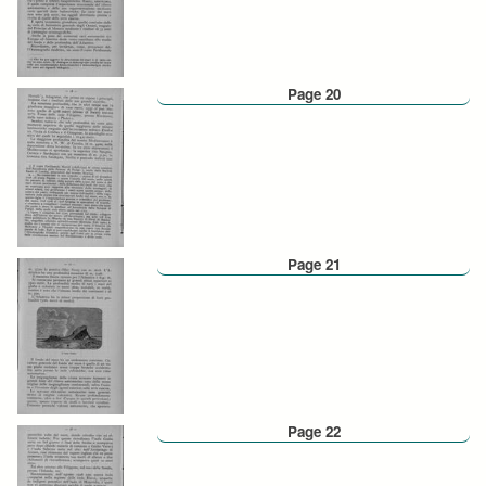
Page 20
Page 21
Page 22