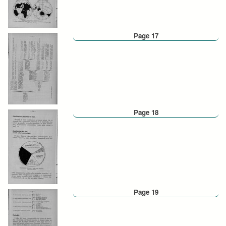
Page 17
Page 18
Page 19