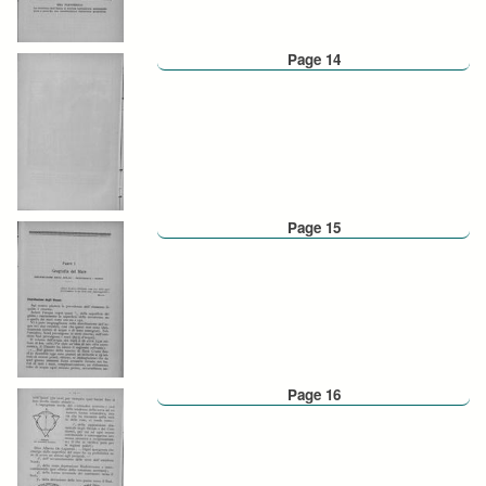
Page 14
Page 15
Page 16