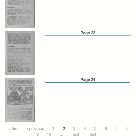
Page 23
Page 24
Pages
« first
‹ previous
1
2
3
4
5
6
7
8
9
10
…
next ›
last »