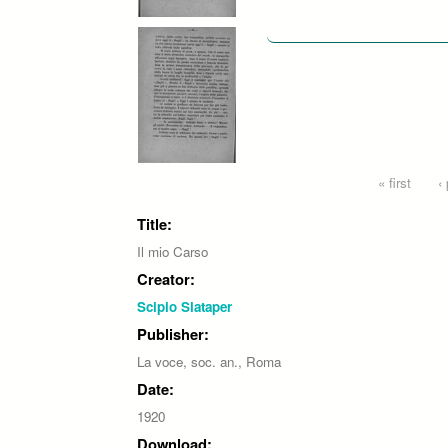
Pages
« first
‹
Title:
Il mio Carso
Creator:
Scipio Slataper
Publisher:
La voce, soc. an., Roma
Date:
1920
Download: