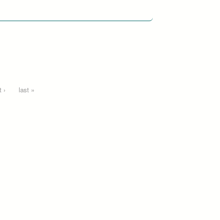
 ›
last »