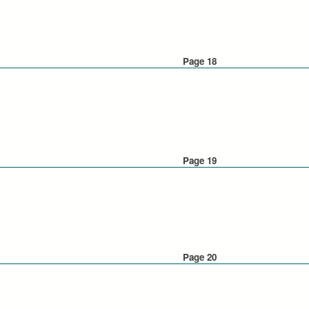
Page 18
Page 19
Page 20