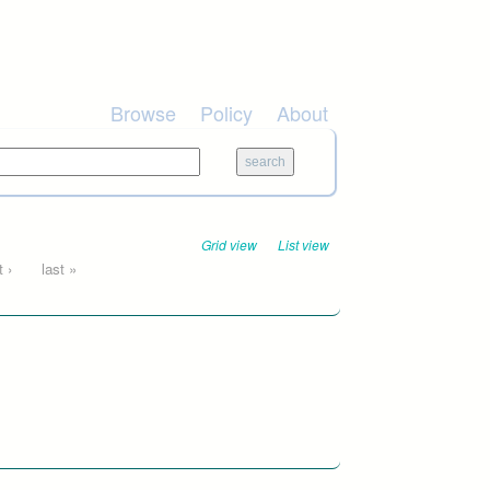
Browse
Policy
About
Grid view
List view
 ›
last »