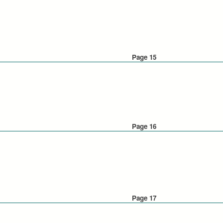
Page 15
Page 16
Page 17