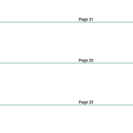
Page 21
Page 22
Page 23