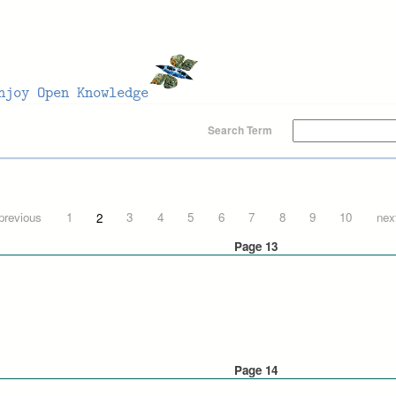
Search Term
 previous
1
2
3
4
5
6
7
8
9
10
next
Page 13
Page 14