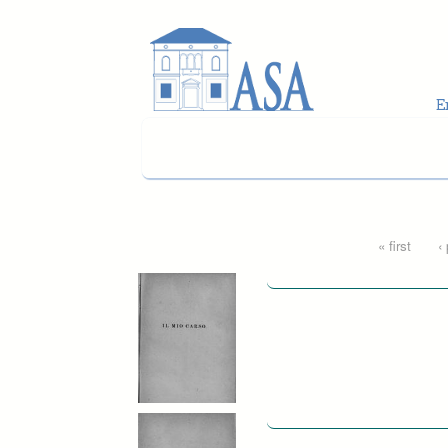
Skip to main content
Pages
« first
‹