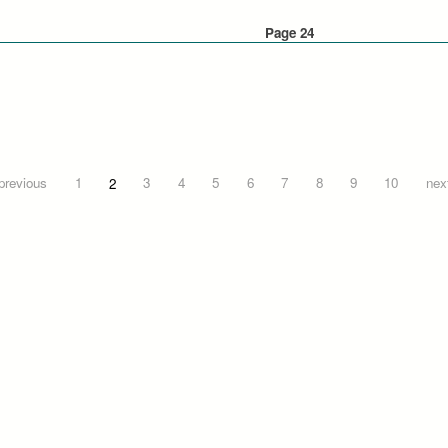
Page 24
 previous
1
2
3
4
5
6
7
8
9
10
next