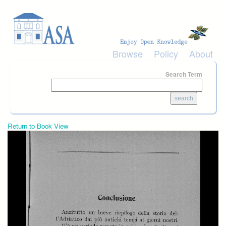
Skip to main content
Browse
Policy
About
Search Term
Return to Book View