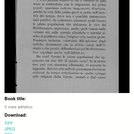
Book title:
Il mare adriatico
Download:
TIFF
JPEG