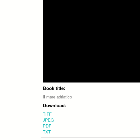
Book title:
Il mare adriatico
Download:
TIFF
JPEG
PDF
TXT