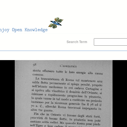
Search Term