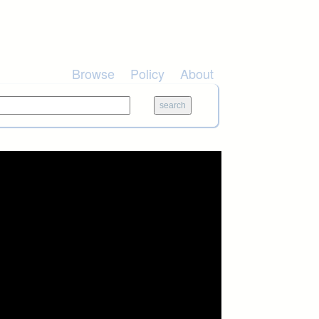
Browse
Policy
About