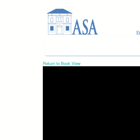
Skip to main content
Return to Book View