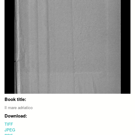
Book title:
Il mare adriatico
Download:
TIFF
JPEG