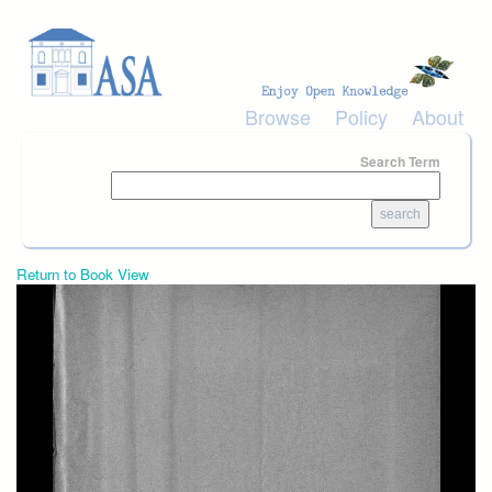
Skip to main content
Browse
Policy
About
Search Term
Return to Book View