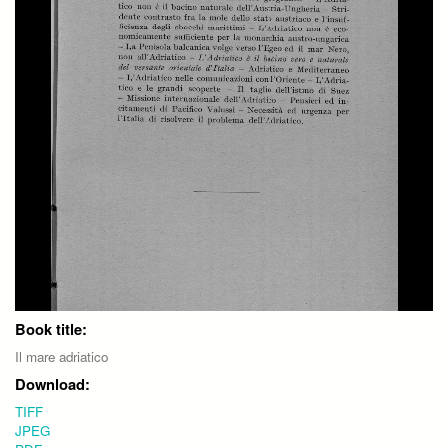
Book title:
Il mare adriatico
Download:
TIFF
JPEG