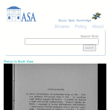
Skip to main content
Browse
Policy
About
Search Term
Return to Book View