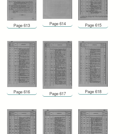
Page 614
Page 615
Page 613
Page 618
Page 616
Page 617