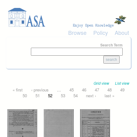
Skip to main content
Browse
Policy
About
Search Term
Grid view
List view
Pages
« first
‹ previous
…
45
46
47
48
49
50
51
52
53
54
next ›
last »