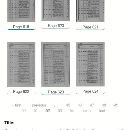
Page 620
Page 619
Page 621
Page 624
Page 622
Page 623
Pages
« first
‹ previous
…
45
46
47
48
49
50
51
52
53
54
next ›
last »
Title: