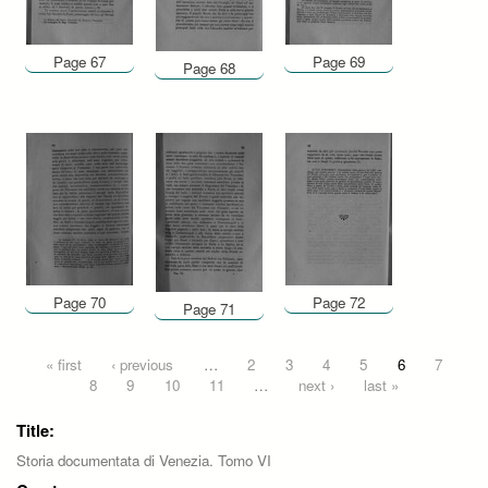
Page 67
Page 69
Page 68
Page 70
Page 72
Page 71
Pages
« first
‹ previous
…
2
3
4
5
6
7
8
9
10
11
…
next ›
last »
Title:
Storia documentata di Venezia. Tomo VI