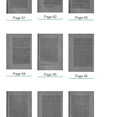
Page 62
Page 63
Page 61
Page 64
Page 65
Page 66