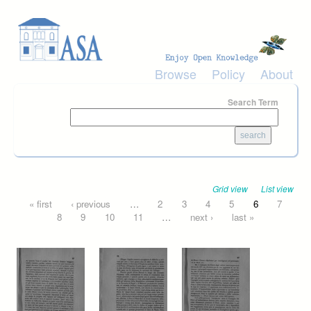
Skip to main content
Browse
Policy
About
Search Term
Grid view
List view
Pages
« first
‹ previous
…
2
3
4
5
6
7
8
9
10
11
…
next ›
last »