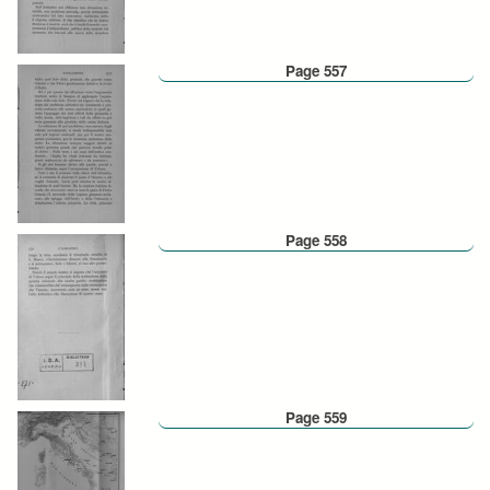
Page 557
Page 558
Page 559