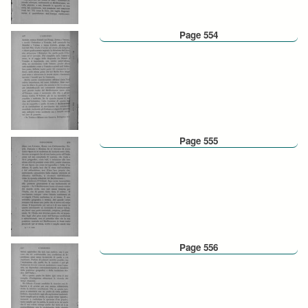
Page 554
Page 555
Page 556