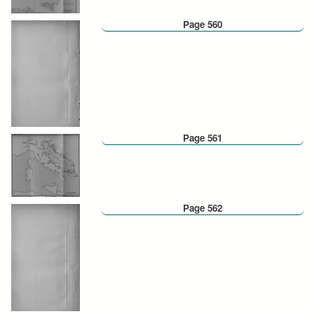
Page 560
Page 561
Page 562