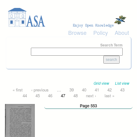
Skip to main content
Browse
Policy
About
Search Term
Grid view
List view
Pages
« first
‹ previous
…
39
40
41
42
43
44
45
46
47
48
next ›
last »
Page 553