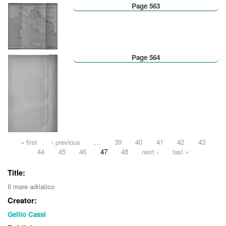
Page 563
Page 564
Pages
« first
‹ previous
…
39
40
41
42
43
44
45
46
47
48
next ›
last »
Title:
Il mare adriatico
Creator:
Gellio Cassi