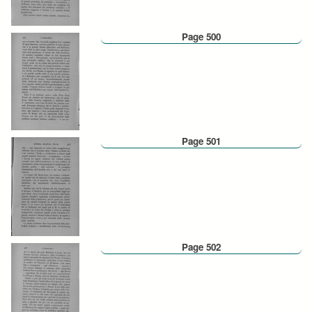
Page 500
Page 501
Page 502