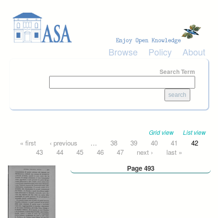
Skip to main content
Browse
Policy
About
Search Term
Grid view
List view
Pages
« first
‹ previous
…
38
39
40
41
42
43
44
45
46
47
next ›
last »
Page 493