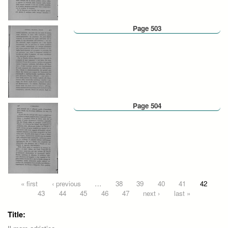
Page 503
Page 504
Pages
« first
‹ previous
…
38
39
40
41
42
43
44
45
46
47
next ›
last »
Title: