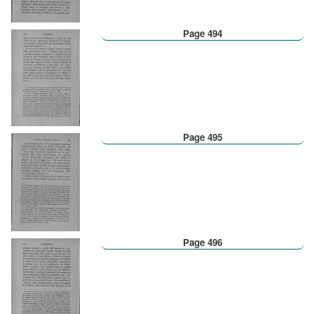
Page 494
Page 495
Page 496