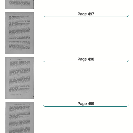
Page 497
Page 498
Page 499