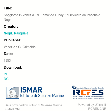
Title:
Soggiorno in Venezia . di Edmondo Lundy ; pubblicato da Pasquale
Negri
Creator:
Negri, Pasquale
Publisher:
Venezia : G. Grimaldo
Date:
1853
Download:
PDF
DC
Powered by Ufficio IT
Data provided by Istituto di Scienze Marine
IRCRES CNR
ISMAR CNR