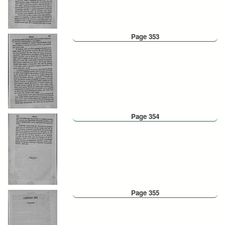
Page 353
Page 354
Page 355