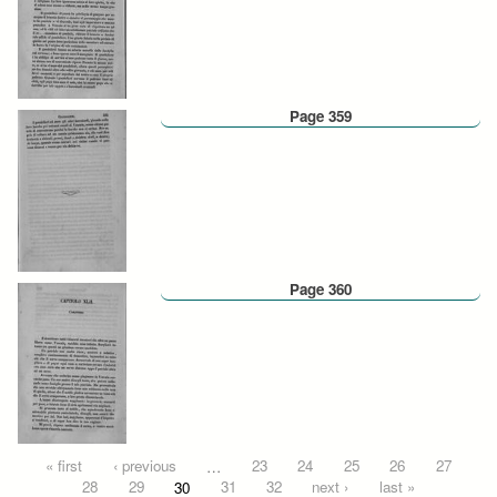
Page 359
Page 360
Pages
« first
‹ previous
…
23
24
25
26
27
28
29
30
31
32
next ›
last »