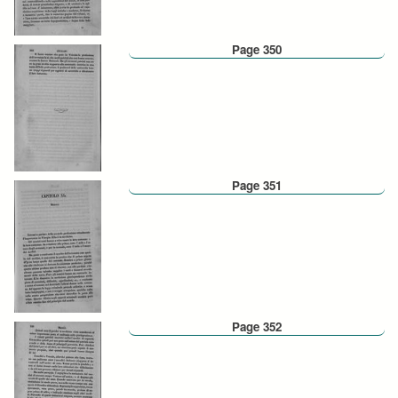
Page 350
Page 351
Page 352