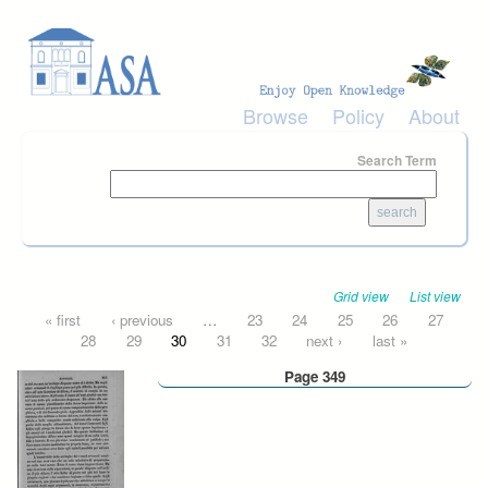
Skip to main content
Browse
Policy
About
Search Term
Grid view
List view
Pages
« first
‹ previous
…
23
24
25
26
27
28
29
30
31
32
next ›
last »
Page 349