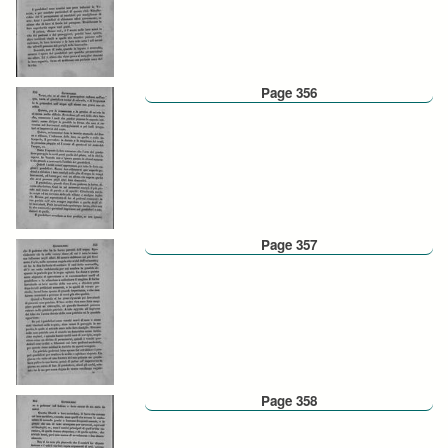
Page 356
Page 357
Page 358