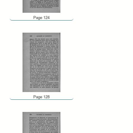
Page 124
Page 128