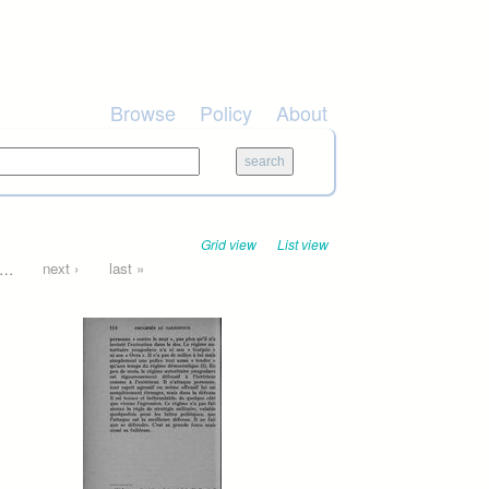
Browse
Policy
About
Grid view
List view
…
next ›
last »