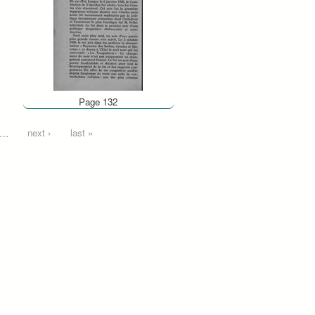
Page 132
…
next ›
last »