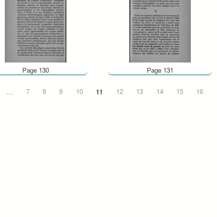
Page 130
Page 131
…
7
8
9
10
11
12
13
14
15
16