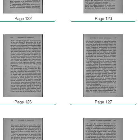
Page 122
Page 123
Page 126
Page 127