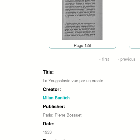
Page 129
Pages
« first
‹ previous
Title:
La Yougoslavie vue par un croate
Creator:
Milan Banitch
Publisher:
Paris: Pierre Bossuet
Date:
1933