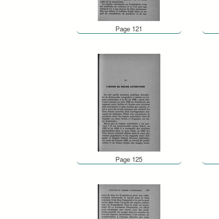
Page 121
Page 125