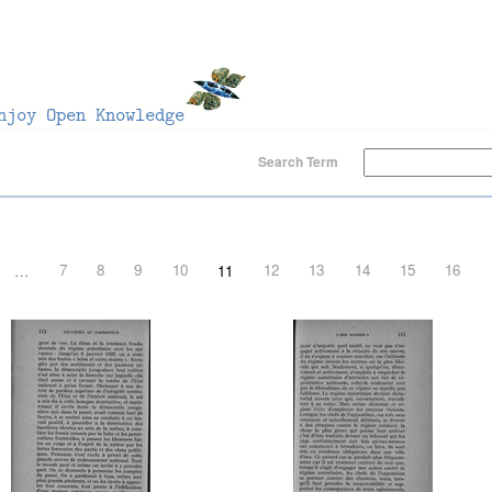
Search Term
…
7
8
9
10
11
12
13
14
15
16