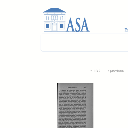
Skip to main content
Pages
« first
‹ previous